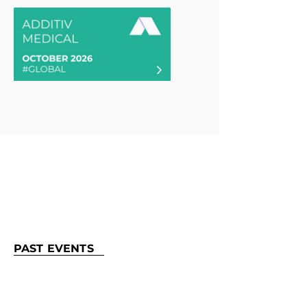
PAST EVENTS