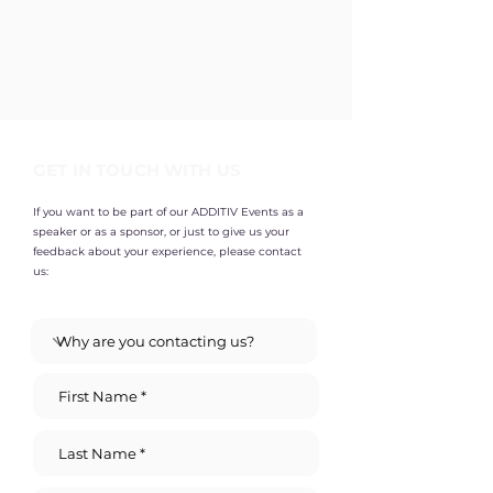
GET IN TOUCH WITH US
If you want to be part of our ADDITIV Events as a
speaker or as a sponsor, or just to give us your
feedback about your experience, please contact
us: