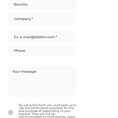
By using this form, you authorize us to
use the information provided for the
sole purpose of responding to your
request. They will not be
communicated to third parties. Learn