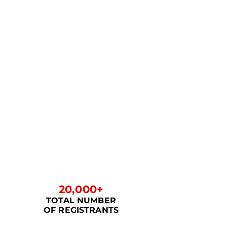
20,000+
TOTAL NUMBER
OF REGISTRANTS