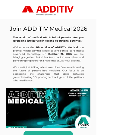
Join ADDITIV Medical 2026
The world of medical AM is full of promise. Are you
leveraging it to its full clinical and operational potential?
Welcome to the
9th edition of ADDITIV Medical
, the
premier virtual summit where patient-centric care meets
advanced technology. On
October 21, 2026
, we are
bringing together clinical leaders, medical executives, and
pioneering engineers for a high-impact, 2.5-hour briefing.
We aren't just talking about machines. We are discussing
the future of personalized medicine. Our focus is on
addressing the challenges that stand between
groundbreaking 3D printing technology and the patients
who need it most.