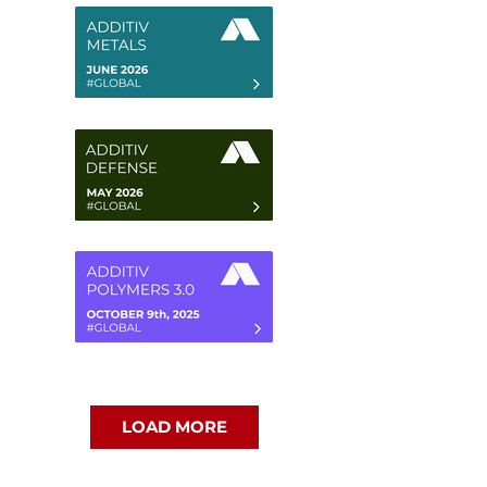
LOAD MORE