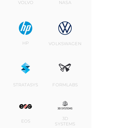
VOLVO
NASA
HP
VOLKSWAGEN
STRATASYS
FORMLABS
3D
EOS
SYSTEMS