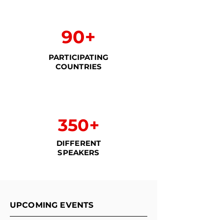
90+
PARTICIPATING
COUNTRIES
350+
DIFFERENT
SPEAKERS
UPCOMING EVENTS