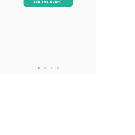
SEE THE EVENT