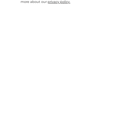
more about our
privacy policy.
SEND
"3Dnatives is doing a major effort to
promote 3D printing and advance our
industry. Thank you for your great work!"
Yoav Zeif
Chief Executive Officer, Stratasys