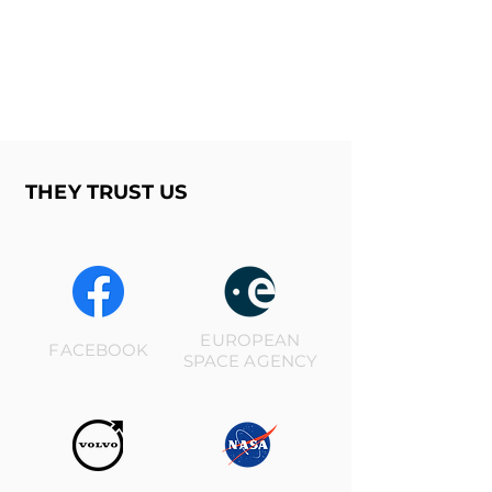
THEY TRUST US
EUROPEAN
FACEBOOK
SPACE AGENCY