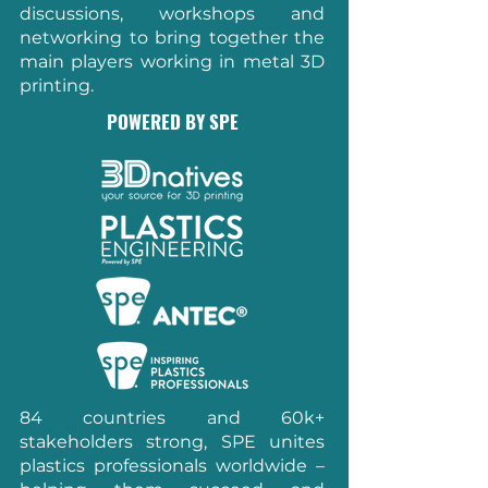
discussions, workshops and
networking to bring together the
main players working in metal 3D
printing.
POWERED BY SPE
84 countries and 60k+
stakeholders strong, SPE unites
plastics professionals worldwide –