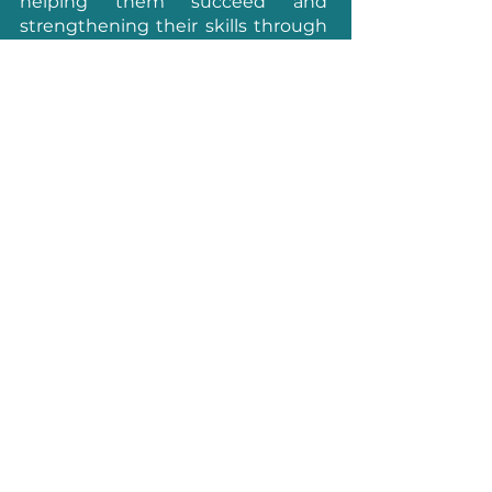
helping them succeed and
strengthening their skills through
networking, events, training, and
knowledge sharing. For more
information, visit:
www.4spe.org
.
FOLLOW US
3Dnatives Europe
157 Boulevard Macdonald
75019, Paris
France
SPE US Office