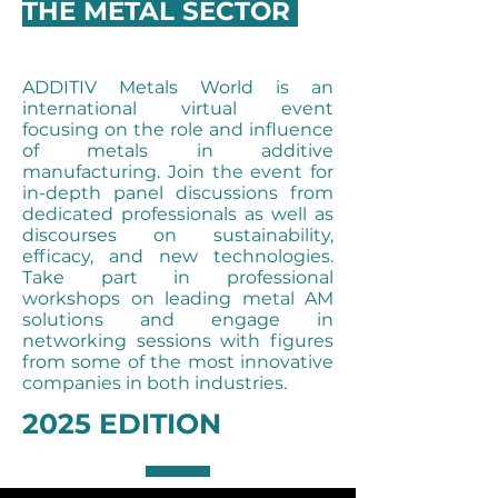
THE METAL SECTOR
ADDITIV Metals World is an
international virtual event
focusing on the role and influence
of metals in additive
manufacturing. Join the event for
in-depth panel discussions from
dedicated professionals as well as
discourses on sustainability,
efficacy, and new technologies.
Take part in professional
workshops on leading metal AM
solutions and engage in
networking sessions with figures
from some of the most innovative
companies in both industries.
2025 EDITION