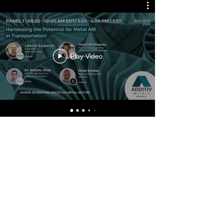
Play Video