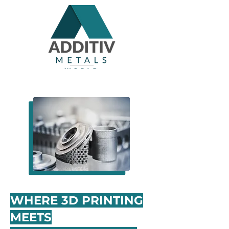
WHERE 3D PRINTING
MEETS