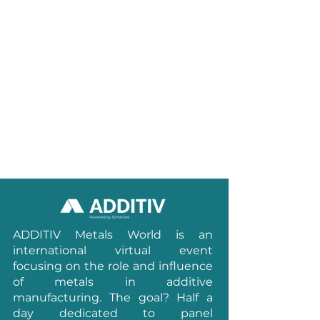
ADDITIV Metals World is an
international virtual event
focusing on the role and influence
of metals in additive
manufacturing.
The goal? Half a
day dedicated to panel