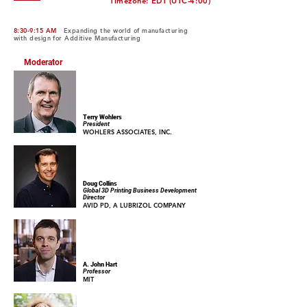
Timezone: EDT (UTC-4:00)
8:30-9:15 AM
Expanding the world of manufacturing
with design for Additive Manufacturing
Moderator
Terry Wohlers
President
WOHLERS ASSOCIATES, INC.
Doug Collins
Global 3D Printing Business Development
Director
AVID PD, A LUBRIZOL COMPANY
A. John Hart
Professor
MIT