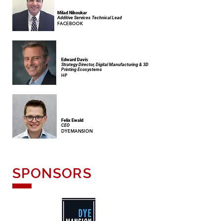
Milad Nikoukar
Additive Services Technical Lead
FACEBOOK
Edward Davis
Strategy Director, Digital Manufacturing & 3D
Printing Ecosystems
HP
Felix Ewald
CEO
DYEMANSION
SPONSORS