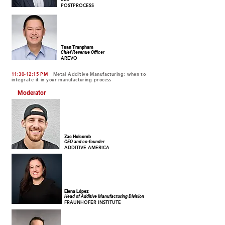
POSTPROCESS
Tuan Tranpham
Chief Revenue Officer
AREVO
11:30-12:15 PM
Metal Additive Manufacturing: when to
integrate it in your manufacturing process
Moderator
Zac Holcomb
CEO and co-founder
ADDITIVE AMERICA
Elena López
Head of Additive Manufacturing Division
FRAUNHOFER INSTITUTE