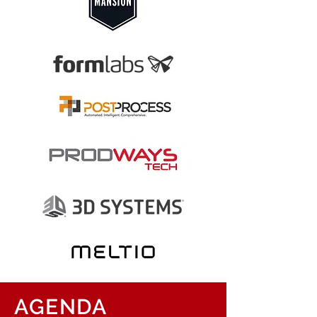
AGENDA