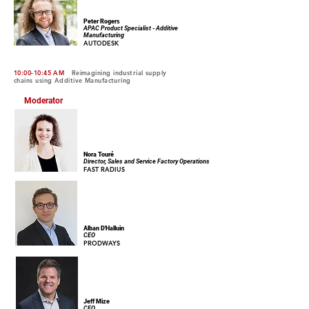
Peter Rogers
APAC Product Specialist - Additive
Manufacturing
AUTODESK
10:00-10:45 AM
Reimagining industrial supply
chains using Additive Manufacturing
Moderator
Nora Touré
Director, Sales and Service Factory Operations
FAST RADIUS
Alban D'Halluin
CEO
PRODWAYS
Jeff Mize
CEO