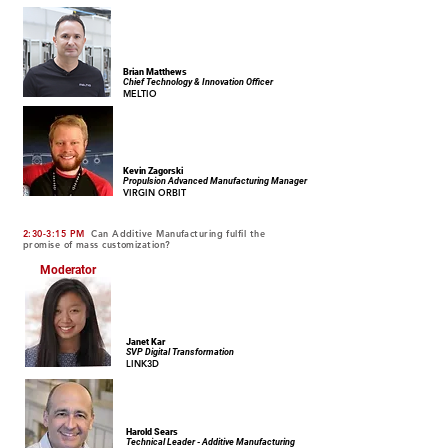
Brian Matthews
Chief Technology & Innovation Officer
MELTIO
Kevin Zagorski
Propulsion Advanced Manufacturing Manager
VIRGIN ORBIT
2:30-3:15 PM
Can Additive Manufacturing fulfil the
promise of mass customization?
Moderator
Janet Kar
SVP Digital Transformation
LINK3D
Harold Sears
Technical Leader - Additive Manufacturing