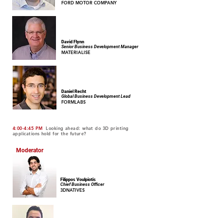
FORD MOTOR COMPANY
David Flynn
Senior Business Development Manager
MATERIALISE
Daniel Recht
Global Business Development Lead
FORMLABS
4:00-4:45 PM
Looking ahead: what do 3D printing
applications hold for the future?
Moderator
Filippos Voulpiotis
Chief Business Officer
3DNATIVES