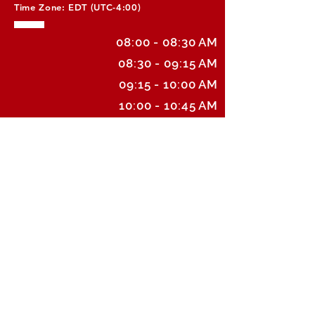
Time Zone: EDT (UTC-4:00)
08:00 - 08:30 AM
08:30 - 09:15 AM
09:15 - 10:00 AM
10:00 - 10:45 AM
10:45 - 11:30 AM
11:30 - 12:15 PM
12:15 - 1:00 PM
1:00 - 1:45 PM
1:45 - 2:30 PM
2:30 - 3:15 PM
3:15 - 4:00 PM
4:00 - 4:45 PM
4:45 - 5:00 PM