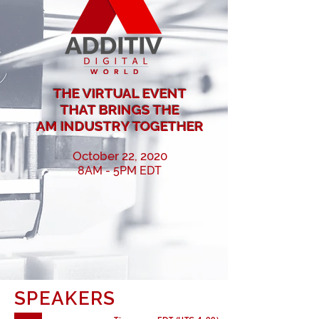
THE VIRTUAL EVENT
THAT BRINGS
THE
AM INDUSTRY TOGETHER
October 22, 2020
8AM - 5PM EDT
SPEAKERS