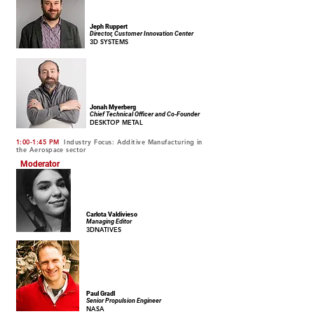
Jeph Ruppert
Director, Customer Innovation Center
3D SYSTEMS
Jonah Myerberg
Chief Technical Officer and Co-Founder
DESKTOP METAL
1:00-1:45 PM
Industry Focus: Additive Manufacturing in
the Aerospace sector
Moderator
Carlota Valdivieso
Managing Editor
3DNATIVES
Paul Gradl
Senior Propulsion Engineer
NASA